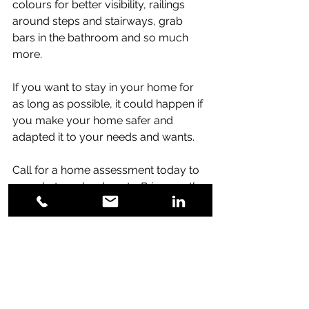
colours for better visibility, railings 
around steps and stairways, grab 
bars in the bathroom and so much 
more. 
If you want to stay in your home for 
as long as possible, it could happen if 
you make your home safer and 
adapted it to your needs and wants. 
Call for a home assessment today to 
see what can be done to 
Bring you the 
Luxury of Time and Peace of Mind.
More information about Adaptive Homes