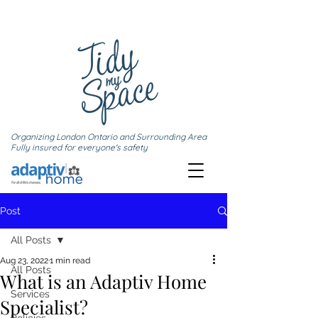
Organizing London Ontario and Surrounding Area
Fully insured for everyone's safety
Post
All Posts
Aug 23, 2022
1 min read
All Posts
What is an Adaptiv Home
Services
Specialist?