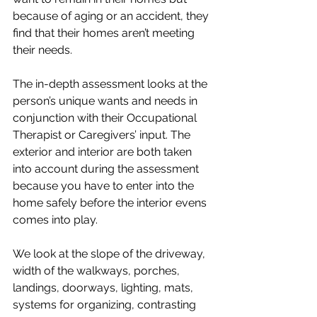
because of aging or an accident, they 
find that their homes aren’t meeting 
their needs. 
The in-depth assessment looks at the 
person’s unique wants and needs in 
conjunction with their Occupational 
Therapist or Caregivers’ input. The 
exterior and interior are both taken 
into account during the assessment 
because you have to enter into the 
home safely before the interior evens 
comes into play.
We look at the slope of the driveway, 
width of the walkways, porches, 
landings, doorways, lighting, mats, 
systems for organizing, contrasting 