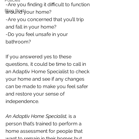
Policies
-Are you finding it difficult to function 
Blog Posts
around your home? 
-Are you concerned that you’ll trip 
and fall in your home? 
-Do you feel unsafe in your 
bathroom?
If you answered yes to these 
questions, it could be time to call in 
an Adaptiv Home Specialist to check 
your home and see if any changes 
can be made to make you feel safer 
and restore your sense of 
independence. 
An Adaptiv Home Specialist,
 is a 
person that’s trained to perform a 
home assessment for people that 
want to remain in their homes but 