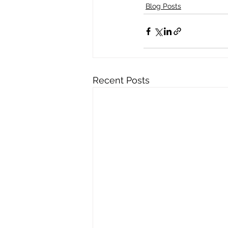
Blog Posts
Recent Posts