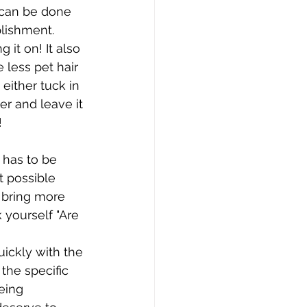
t can be done 
plishment. 
 it on! It also 
 less pet hair 
either tuck in 
r and leave it 
!
 has to be 
t possible 
 bring more 
yourself "Are 
ickly with the 
the specific 
eing 