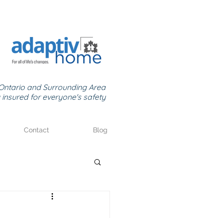
Ontario and Surrounding Area
y insured for everyone's safety
Contact
Blog