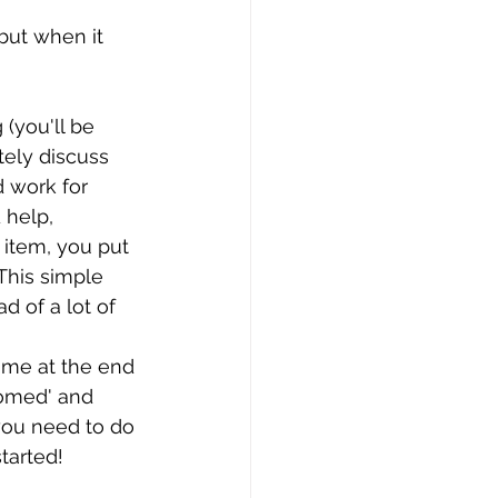
but when it 
 (you'll be 
tely discuss 
 work for 
 help,
item, you put 
 This simple 
d of a lot of 
time at the end 
homed' and 
you need to do 
tarted!