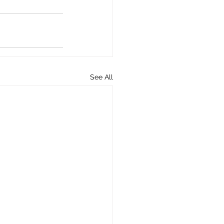
See All