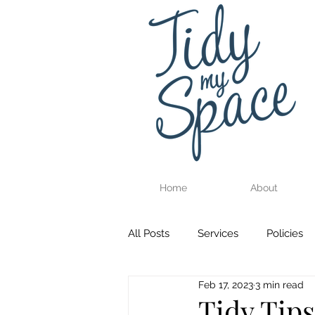
Home
About
All Posts
Services
Policies
Feb 17, 2023
3 min read
Tidy Tips