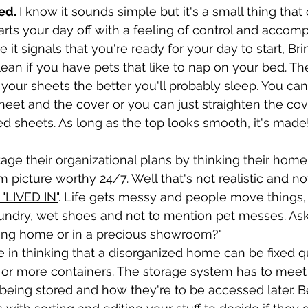
ed. 
I know it sounds simple but it's a small thing tha
tarts your day off with a feeling of control and accom
t signals that you're ready for your day to start, Bring
ean if you have pets that like to nap on your bed. The
 your sheets the better you'll probably sleep. You can 
et and the cover or you can just straighten the cove
d sheets. As long as the top looks smooth, it's made
e their organizational plans by thinking their home
picture worthy 24/7. Well that's not realistic and no
"LIVED IN"
. Life gets messy and people move things,
undry, wet shoes and not to mention pet messes. Ask 
axing home or in a precious showroom?"
 in thinking that a disorganized home can be fixed qu
 or more containers. The storage system has to meet 
being stored and how they're to be accessed later. B