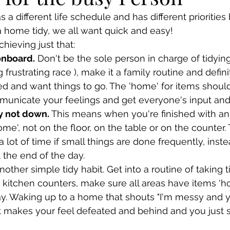
a different life schedule and has different priorities 
 home tidy, we all want quick and easy!
chieving just that:
onboard.
 Don't be the sole person in charge of tidying
 frustrating race ), make it a family routine and defini
d and want things to go. The 'home' for items should
unicate your feelings and get everyone's input and
y not down. 
This means when you're finished with an 
'home', not on the floor, on the table or on the counter.
 lot of time if small things are done frequently, instea
t the end of the day.
other simple tidy habit. Get into a routine of taking 
e kitchen counters, make sure all areas have items '
ay. Waking up to a home that shouts "I'm messy and 
 makes your feel defeated and behind and you just s