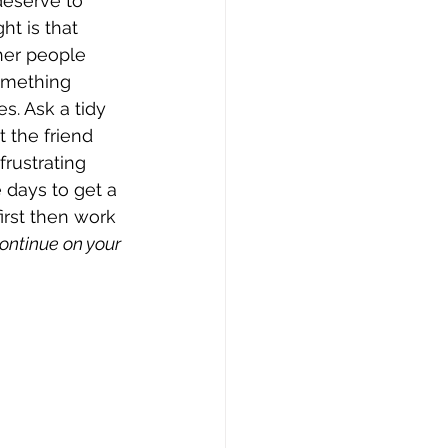
 deserve to 
t is that 
her people 
omething 
s. Ask a tidy 
 the friend 
frustrating 
 days to get a 
irst then work 
ontinue on your 