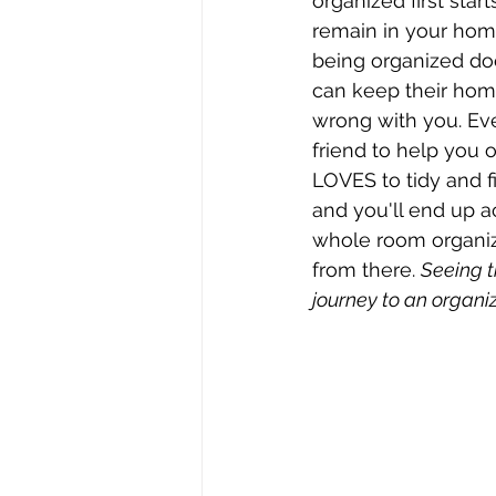
organized first star
remain in your home
being organized do
can keep their home
wrong with you. Ever
friend to help you o
LOVES to tidy and fi
and you'll end up a
whole room organize
from there. 
Seeing t
journey to an organi