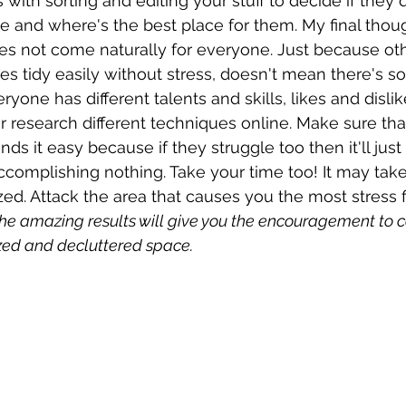
ts with sorting and editing your stuff to decide if they
 and where's the best place for them. My final though
es not come naturally for everyone. Just because ot
s tidy easily without stress, doesn't mean there's s
yone has different talents and skills, likes and dislike
r research different techniques online. Make sure that
nds it easy because if they struggle too then it'll just 
ccomplishing nothing. Take your time too! It may take
d. Attack the area that causes you the most stress f
he amazing results will give you the encouragement to c
zed and decluttered space. 