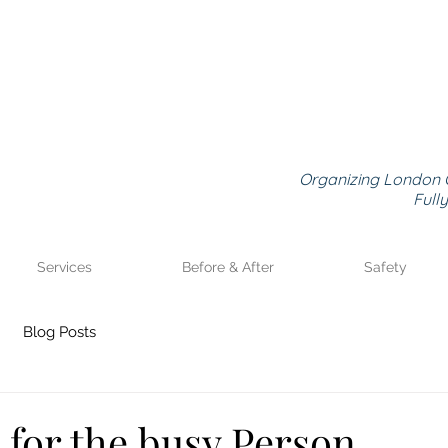
Organizing London 
Full
Services
Before & After
Safety
Blog Posts
 for the busy Person