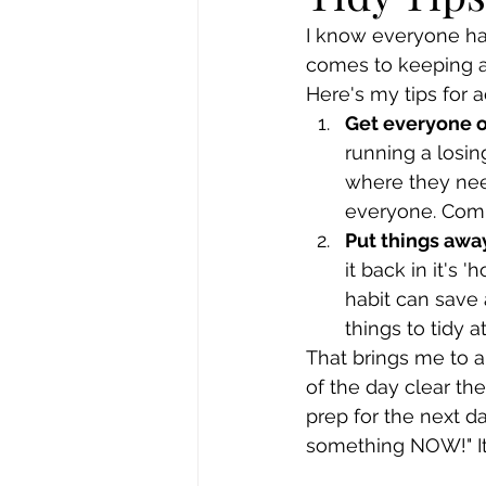
I know everyone has 
comes to keeping a
Here's my tips for a
Get everyone 
running a losing
where they nee
everyone. Comm
Put things awa
it back in it's 
habit can save a
things to tidy a
That brings me to an
of the day clear th
prep for the next d
something NOW!" It