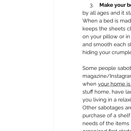
     3.    
Make your b
by all ages and it s
When a bed is made i
keeps the sheets cl
on your pillow or in
and smooth each she
hiding your crumple
Some people sabotag
magazine/Instagram 
when 
your home is 
stuff home, have la
you living in a rel
Other sabotages are
purchase of a shelf
needs of the items 