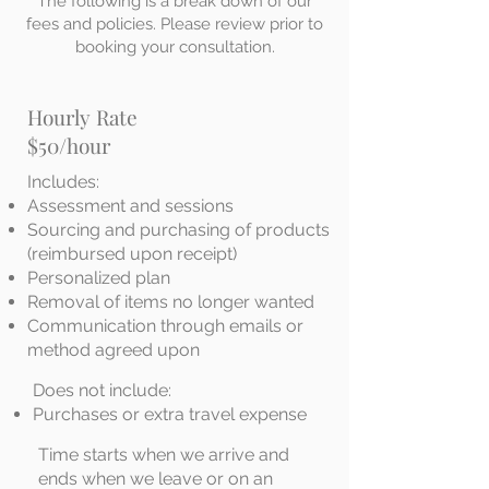
The following is a break down of our
fees and policies. Please review prior to
booking your consultation.
Hourly Rate
$50/hour
Includes:
Assessment and sessions
Sourcing and purchasing of products
(reimbursed upon receipt)
Personalized plan
Removal of items no longer wanted
Communication through emails or
method agreed upon
Does not include:
Purchases or extra travel expense
Time starts when we arrive and
ends when we leave or on an