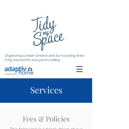
Organizing London Ontario and Surrounding Area
Fully insured for everyone's safety
Services
Fees & Policies