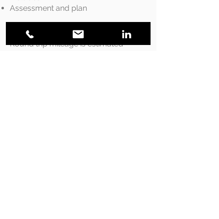
Assessment and plan
Travel Expenses
Round trip mileage is estimated
using Google Maps, any trip over
50km a charge of $0.68/km is
applied
Payment
Payment is required at the end of
each session. Payment can be
made by cash, cheque or e-
transfer. Cancellations must be
made 24 hours prior to
appointment. The full price of the
session will be charged if less then
24 hours notice or failure to show.