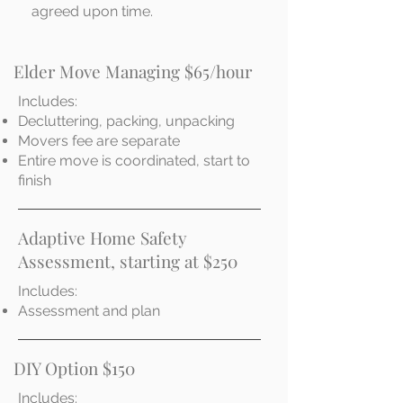
agreed upon time.
Elder Move Managing $65/hour
Includes:
Decluttering, packing, unpacking
Movers fee are separate
Entire move is coordinated, start to
finish
Adaptive Home Safety
Assessment, starting at $250
Includes:
Assessment and plan
DIY Option $150
Includes: