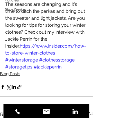
Policies
The seasons are changing and it's 
Blog Posts
time to ditch the parkas and bring out 
the sweater and light jackets. Are you 
looking for tips for storing your winter 
clothes? Check out my interview with 
Jackie Perrin for the 
Insider.
https://www.insider.com/how-
to-store-winter-clothes
#winterstorage
#clothesstorage
#storagetips
#jackieperrin
Blog Posts
See All
Recent Posts