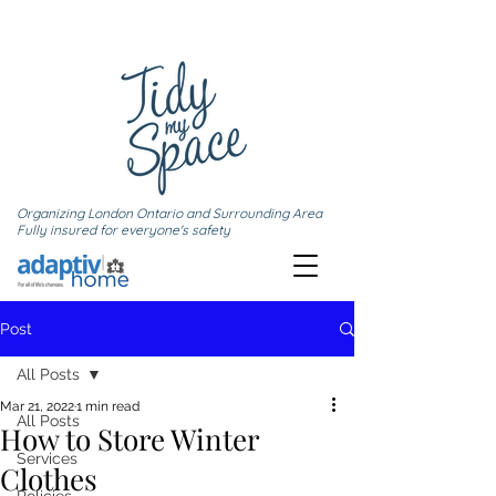
Organizing London Ontario and Surrounding Area
Fully insured for everyone's safety
Post
All Posts
Mar 21, 2022
1 min read
All Posts
How to Store Winter
Services
Clothes