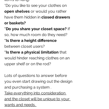
*Do you like to see your clothes on 
open shelves
 or would you rather 
have them hidden in 
closed drawers 
or baskets?
*Do you share your closet space?
 If 
so, how much room do they need?
*Is there a height difference
between closet users? 
*Is there a physical limitation 
that 
would hinder reaching clothes on an 
upper shelf or on the rod?
Lots of questions to answer before 
you even start drawing out the design 
and purchasing a system . 
Take everything into consideration 
and the closet will be unique to your 
wants and needs. 