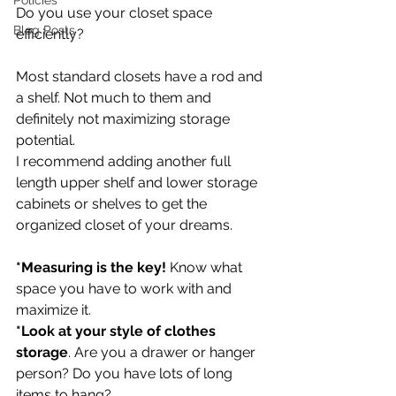
Policies
Do you use your closet space 
Blog Posts
efficiently?
Most standard closets have a rod and 
a shelf. Not much to them and 
definitely not maximizing storage 
potential.
I recommend adding another full 
length upper shelf and lower storage 
cabinets or shelves to get the 
organized closet of your dreams.
*Measuring is the key!
 Know what 
space you have to work with and 
maximize it. 
*Look at your style of clothes 
storage
. Are you a drawer or hanger 
person? Do you have lots of long 
items to hang? 