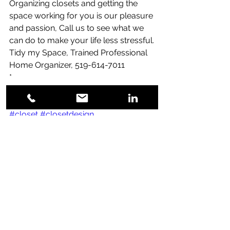
Organizing closets and getting the 
space working for you is our pleasure 
and passion, Call us to see what we 
can do to make your life less stressful.
Tidy my Space, Trained Professional 
Home Organizer, 519-614-7011
*
*
*
#closet
#closetdesign
#closetdesigns
#closetdesignideas
#storage
#storagesolutions
#storageideas
#storagespace
#storagetips
Blog Posts