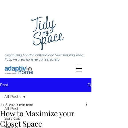
Organizing London Ontario and Surrounding Area
Fully insured for everyone's safety
Post
All Posts
Jul 6, 2022
1 min read
All Posts
How to Maximize your
Services
Closet Space