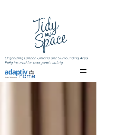
Organizing London Ontario and Surrounding Area
Fully insured for everyone's safety