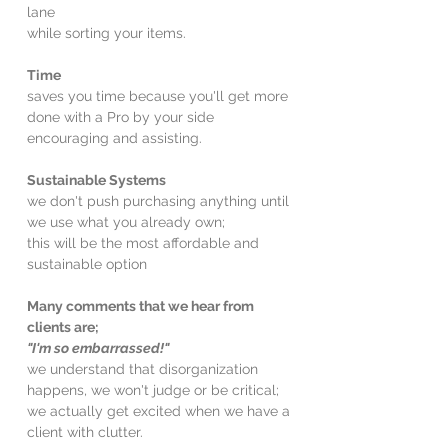
lane
while sorting your items.
Time
saves you time because you'll get more
done with a Pro by your side
encouraging and assisting.
Sustainable Systems
we don't push purchasing anything until
we use what you already own;
this will be the most affordable and
sustainable option
Many comments that we hear from
clients are;
"I'm so embarrassed!"
we understand that disorganization
happens, we won't judge or be critical;
we actually get excited when we have a
client with clutter.