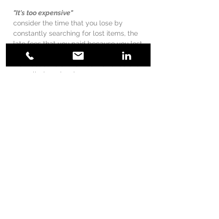
"It's too expensive"
consider the time that you lose by
constantly searching for lost items, the
late fees that you paid because you lost
the paperwork, the penalty for missing a
work deadline or the inconvenience of a
cancelled service because you
misplaced a bill.
"I'm on a budget, I can't afford you"
we can work with the budget and
schedule that is comfortable for you
we reuse or repurpose items (whenever
possible) that you already own, keeping
the
costs down
expensive containers don't keep a home
organized, systems/ routines that work,
do!
"I can do it myself"
there's lots of information on online that