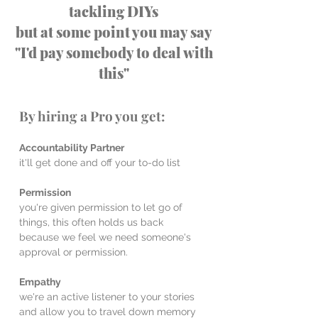
tackling DIYs
but at some point you may say
"I'd pay somebody to deal with
this"
By hiring a Pro you get:
Accountability Partner
it'll get done and off your to-do list
Permission
you're given permission to let go of
things, this often holds us back
because we feel we need someone's
approval or permission.
Empathy
we're an active listener to your stories
and allow you to travel down memory