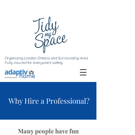
Organizing London Ontario and Surrounding Area
Fully insured for everyone's safety
Why Hire a Professional?
Many people have fun