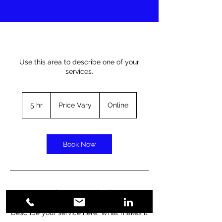
Use this area to describe one of your
services.
Price
Vary
5 hr
5
Price Vary
Online
h
r
Book Now
Service Description
Describe your service here. What makes it