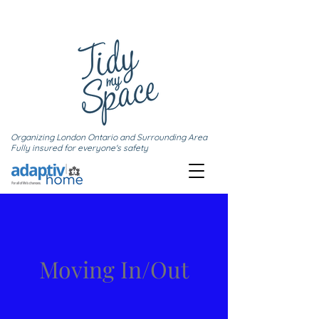
Organizing London Ontario and Surrounding Area
Fully insured for everyone's safety
Moving In/Out